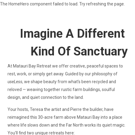
The HomeHero component failed to load. Try refreshing the page.
Matauri
Bay
Retreat
Imagine A Different
Matauri Bay Retreat — аренда на время отпуска в
Kind Of Sanctuary
Новой Зеландии
Все объекты недвижимости Matauri Bay Retreat
▾
- Shearers Cottage & Studios @ Shearing Shed
At Matauri Bay Retreat we offer creative, peaceful spaces to
Matauri Bay Retreat — аренда на время отпуска в
rest, work, or simply get away. Guided by our philosophy of
Новой Зеландии
useLess
, we shape beauty from what’s been recycled and
Чем заняться
▾
reloved — weaving together rustic farm buildings, soulful
design, and quiet connection to the land.
Your hosts, Teresa the artist and Pierre the builder, have
reimagined this 30-acre farm above Matauri Bay into a place
where life slows down and the Far North works its quiet magic.
You’ll find two unique retreats here: