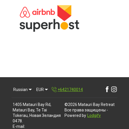
Russian
EUR
+6421740014
1405 Matauri Bay Rd,
©
2026
Matauri Bay Retreat
Matauri Bay, Te Tai
Все права защищены
-
Tokerau, Новая Зеландия
Powered by
Lodgify
0478
.
E-mail
: