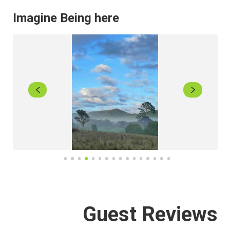
Imagine Being here
Guest Reviews