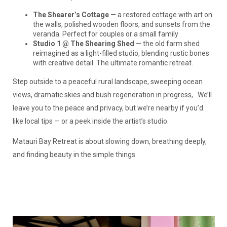
The Shearer’s Cottage
— a restored cottage with art on
the walls, polished wooden floors, and sunsets from the
veranda. Perfect for couples or a small family
Studio 1 @ The Shearing Shed
— the old farm shed
reimagined as a light-filled studio, blending rustic bones
with creative detail. The ultimate romantic retreat.
Step outside to a peaceful rural landscape, sweeping ocean
views, dramatic skies and bush regeneration in progress, . We’ll
leave you to the peace and privacy, but we’re nearby if you’d
like local tips — or a peek inside the artist’s studio.
Matauri Bay Retreat is about slowing down, breathing deeply,
and finding beauty in the simple things.