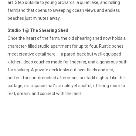
art. Step outside to young orchards, a quiet lake, and rolling
farmland that opens to sweeping ocean views and endless
beaches just minutes away.
Studio 1 @ The Shearing Shed
Once the heart of the farm, the old shearing shed now holds a
character-filled studio apartment for up to four. Rustic bones
meet creative detail here — a pared-back but well-equipped
kitchen, deep couches made for lingering, and a generous bath
for soaking. A private deck looks out over fields and sea,
perfect for sun-drenched afternoons or starlit nights. Like the
cottage, it’s a space that’s simple yet soulful, offering room to
rest, dream, and connect with the land.