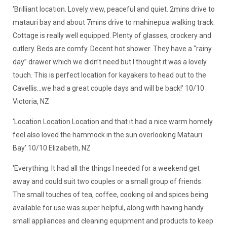
'Brilliant location. Lovely view, peaceful and quiet. 2mins drive to
matauri bay and about 7mins drive to mahinepua walking track.
Cottage is really well equipped. Plenty of glasses, crockery and
cutlery. Beds are comfy. Decent hot shower. They have a “rainy
day” drawer which we didn’t need but I thought it was a lovely
touch. This is perfect location for kayakers to head out to the
Cavellis…we had a great couple days and will be back!' 10/10
Victoria, NZ
'Location Location Location and that it had a nice warm homely
feel also loved the hammock in the sun overlooking Matauri
Bay' 10/10 Elizabeth, NZ
'Everything. It had all the things I needed for a weekend get
away and could suit two couples or a small group of friends.
The small touches of tea, coffee, cooking oil and spices being
available for use was super helpful, along with having handy
small appliances and cleaning equipment and products to keep