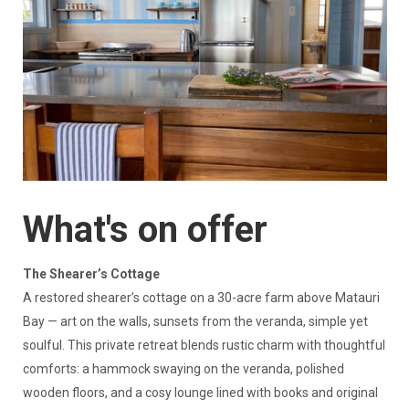
What's on offer
The Shearer’s Cottage
A restored shearer’s cottage on a 30-acre farm above Matauri
Bay — art on the walls, sunsets from the veranda, simple yet
soulful. This private retreat blends rustic charm with thoughtful
comforts: a hammock swaying on the veranda, polished
wooden floors, and a cosy lounge lined with books and original