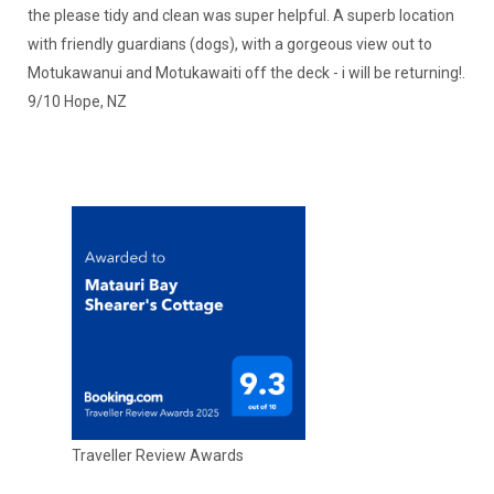
the please tidy and clean was super helpful. A superb location
with friendly guardians (dogs), with a gorgeous view out to
Motukawanui and Motukawaiti off the deck - i will be returning!.
9/10 Hope, NZ
Traveller Review Awards