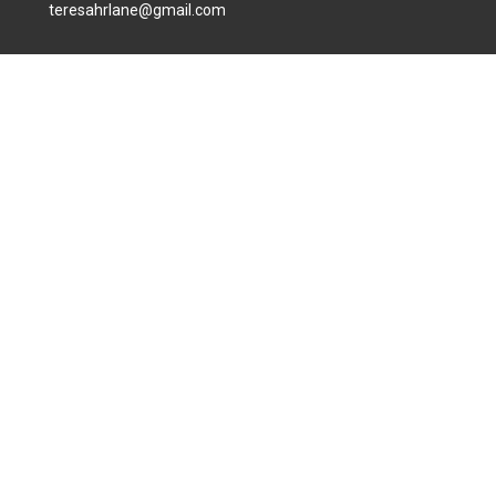
teresahrlane@gmail.com