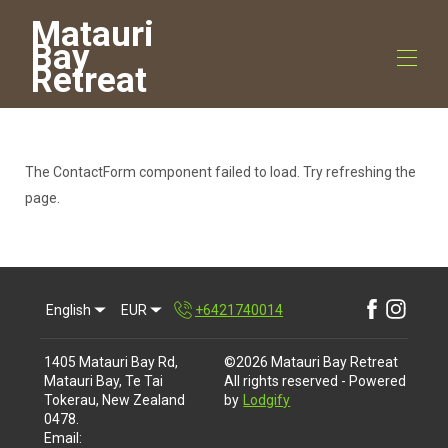
Matauri
Bay
Retreat
Home
All properties
▾
The ContactForm component failed to load. Try refreshing the
Contact us
page.
Things to do
▾
English
EUR
+6421740014
1405 Matauri Bay Rd,
©
2026
Matauri Bay Retreat
Matauri Bay, Te Tai
All rights reserved
- Powered
Tokerau, New Zealand
by
Lodgify
0478
.
Email
: